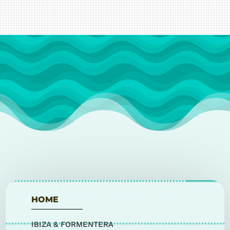
HOME
IBIZA & FORMENTERA