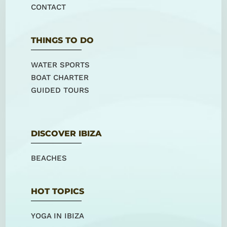
CONTACT
THINGS TO DO
WATER SPORTS
BOAT CHARTER
GUIDED TOURS
DISCOVER IBIZA
BEACHES
HOT TOPICS
YOGA IN IBIZA