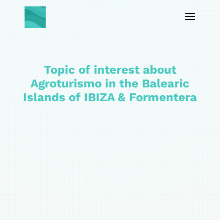
Topic of interest about
Agroturismo in the Balearic
Islands of IBIZA & Formentera