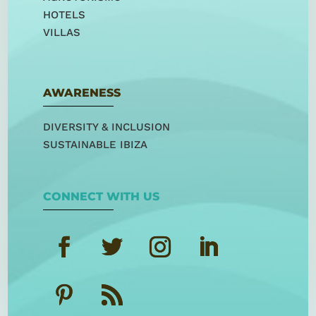
HOTELS
VILLAS
AWARENESS
DIVERSITY & INCLUSION
SUSTAINABLE IBIZA
CONNECT WITH US