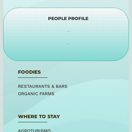
PEOPLE PROFILE
..
..
FOODIES
RESTAURANTS & BARS
ORGANIC FARMS
WHERE TO STAY
AGROTURISMO