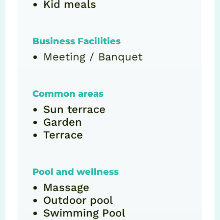
Kid meals
Business Facilities
Meeting / Banquet
Common areas
Sun terrace
Garden
Terrace
Pool and wellness
Massage
Outdoor pool
Swimming Pool