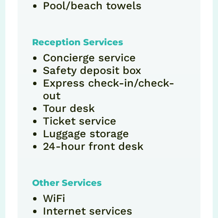
Pool/beach towels
Reception Services
Concierge service
Safety deposit box
Express check-in/check-
out
Tour desk
Ticket service
Luggage storage
24-hour front desk
Other Services
WiFi
Internet services