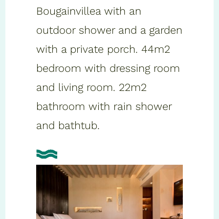
Bougainvillea with an
outdoor shower and a garden
with a private porch. 44m2
bedroom with dressing room
and living room. 22m2
bathroom with rain shower
and bathtub.