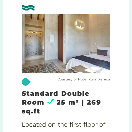
Courtesy of Hotel Rural Xereca
Standard Double
Room
25 m² | 269
sq.ft
Located on the first floor of