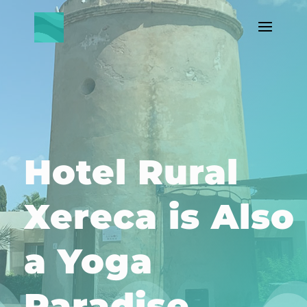
IBIZA, Spain +Travel +Lifestyle
+Wellness +Community
Hotel Rural
Xereca is Also
a Yoga
Paradise