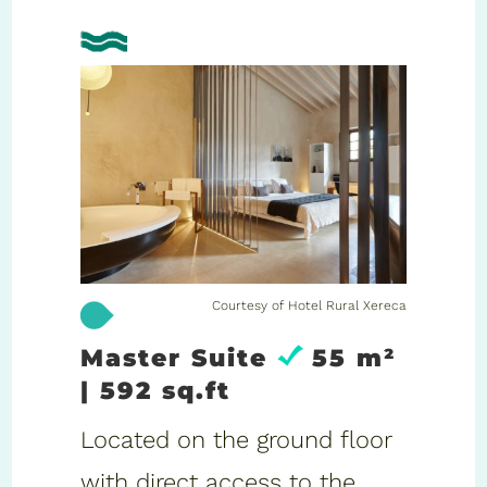
Courtesy of Hotel Rural Xereca
Master Suite
55 m²
| 592 sq.ft
Located on the ground floor
with direct access to the