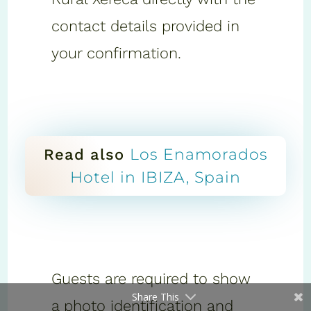
contact details provided in
your confirmation.
Los Enamorados
Read also
Hotel in IBIZA, Spain
Guests are required to show
Share This
a photo identification and