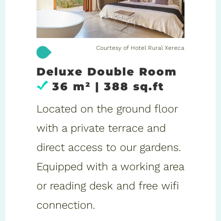
Courtesy of Hotel Rural Xereca
Deluxe Double Room
36 m² | 388 sq.ft
Located on the ground floor
with a private terrace and
direct access to our gardens.
Equipped with a working area
or reading desk and free wifi
connection.