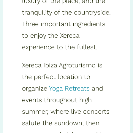
luxury of the place, and the
tranquility of the countryside.
Three important ingredients
to enjoy the Xereca
experience to the fullest.
Xereca Ibiza Agroturismo is
the perfect location to
organize
Yoga Retreats
and
events throughout high
summer, where live concerts
salute the sundown, then