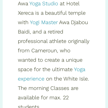
Awa
Yoga Studio
at Hotel
Xereca is a beautiful temple
with
Yogi Master
Awa Djabou
Baidi, and a retired
professional athlete originally
from Cameroun, who
wanted to create a unique
space for the ultimate
Yoga
experience
on the White Isle.
The morning Classes are
available for max. 22
students.