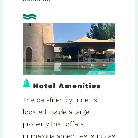
Hotel Amenities
The pet-friendly hotel is
located inside a large
property that offers
numerous amenities, such as