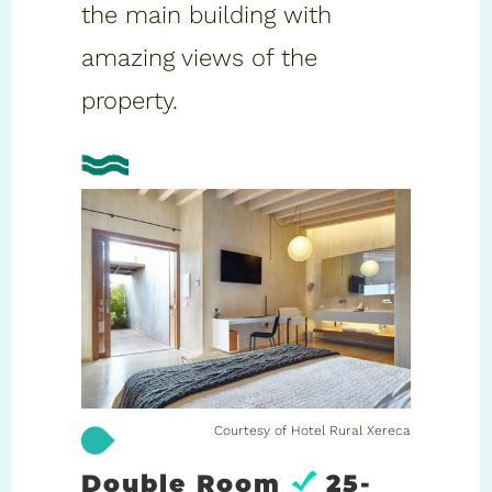
the main building with
amazing views of the
property.
Courtesy of Hotel Rural Xereca
Double Room
25-