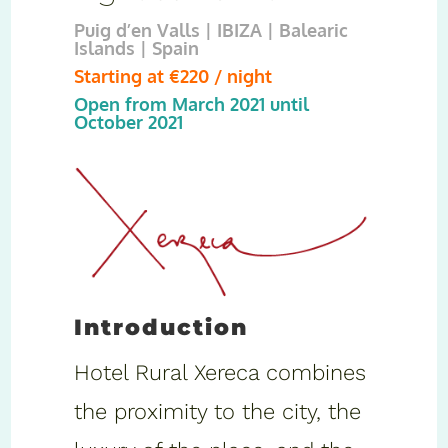
Puig d’en Valls | IBIZA | Balearic
Islands | Spain
Starting at €220 / night
Open from March 2021 until
October 2021
Introduction
Hotel Rural Xereca combines
the proximity to the city, the