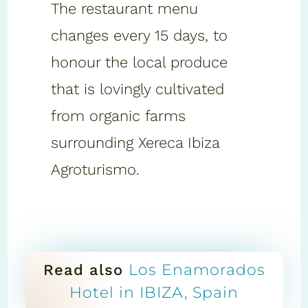
The restaurant menu
changes every 15 days, to
honour the local produce
that is lovingly cultivated
from organic farms
surrounding Xereca Ibiza
Agroturismo.
Los Enamorados
Read also
Hotel in IBIZA, Spain