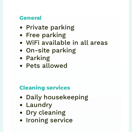
General
Private parking
Free parking
WiFi available in all areas
On-site parking
Parking
Pets allowed
Cleaning services
Daily housekeeping
Laundry
Dry cleaning
Ironing service