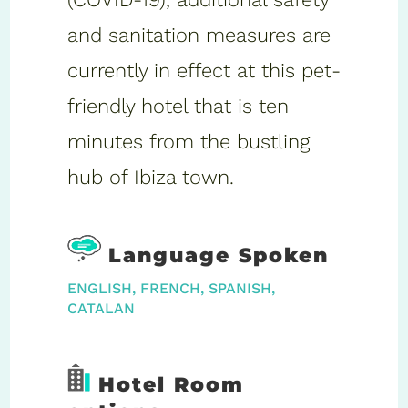
and sanitation measures are
currently in effect at this pet-
friendly hotel that is ten
minutes from the bustling
hub of Ibiza town.
Language Spoken
ENGLISH, FRENCH, SPANISH,
CATALAN
Hotel Room