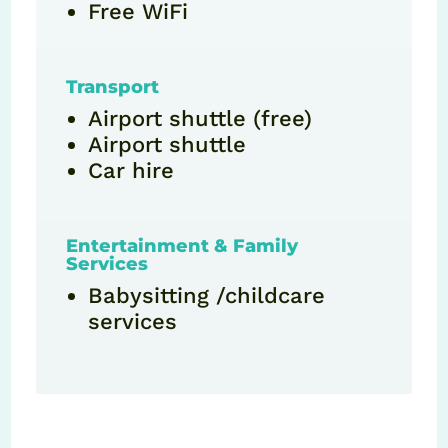
Free WiFi
Transport
Airport shuttle (free)
Airport shuttle
Car hire
Entertainment & Family
Services
Babysitting /childcare
services