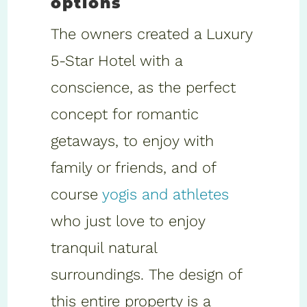
options
The owners created a Luxury
5-Star Hotel with a
conscience, as the perfect
concept for romantic
getaways, to enjoy with
family or friends, and of
course
yogis and athletes
who just love to enjoy
tranquil natural
surroundings. The design of
this entire property is a