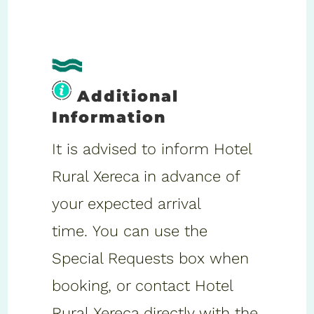
Additional
Information
It is advised to inform Hotel
Rural Xereca in advance of
your expected arrival
time. You can use the
Special Requests box when
booking, or contact Hotel
Rural Xereca directly with the