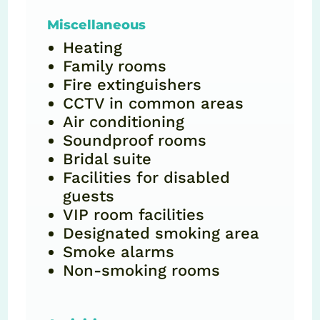
Miscellaneous
Heating
Family rooms
Fire extinguishers
CCTV in common areas
Air conditioning
Soundproof rooms
Bridal suite
Facilities for disabled
guests
VIP room facilities
Designated smoking area
Smoke alarms
Non-smoking rooms