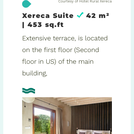
Courtesy of Hotel Rural Xereca
Xereca Suite
42 m²
| 453 sq.ft
Extensive terrace, is located
on the first floor (Second
floor in US) of the main
building,