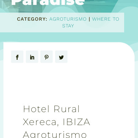
CATEGORY:
AGROTURISMO
|
WHERE TO
STAY
Hotel Rural
Xereca, IBIZA
Agroturismo