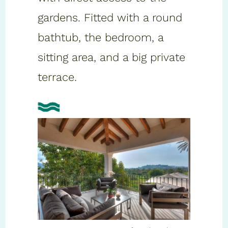
gardens. Fitted with a round
bathtub, the bedroom, a
sitting area, and a big private
terrace.