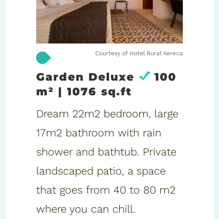
Courtesy of Hotel Rural Xereca
Garden Deluxe
100
m² | 1076 sq.ft
Dream 22m2 bedroom, large
17m2 bathroom with rain
shower and bathtub. Private
landscaped patio, a space
that goes from 40 to 80 m2
where you can chill.