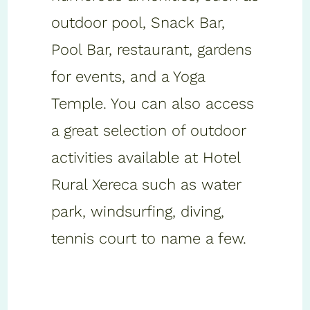
outdoor pool, Snack Bar,
Pool Bar, restaurant, gardens
for events, and a Yoga
Temple. You can also access
a great selection of outdoor
activities available at Hotel
Rural Xereca such as water
park, windsurfing, diving,
tennis court to name a few.