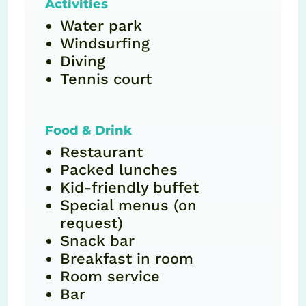
Activities
Water park
Windsurfing
Diving
Tennis court
Food & Drink
Restaurant
Packed lunches
Kid-friendly buffet
Special menus (on
request)
Snack bar
Breakfast in room
Room service
Bar