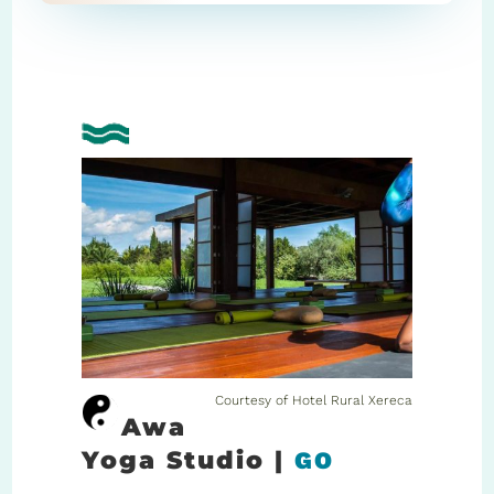
Courtesy of Hotel Rural Xereca
Awa
Yoga Studio |
GO