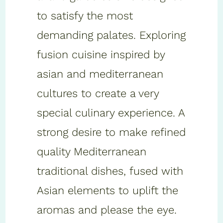
to satisfy the most
demanding palates. Exploring
fusion cuisine inspired by
asian and mediterranean
cultures to create a very
special culinary experience. A
strong desire to make refined
quality Mediterranean
traditional dishes, fused with
Asian elements to uplift the
aromas and please the eye.