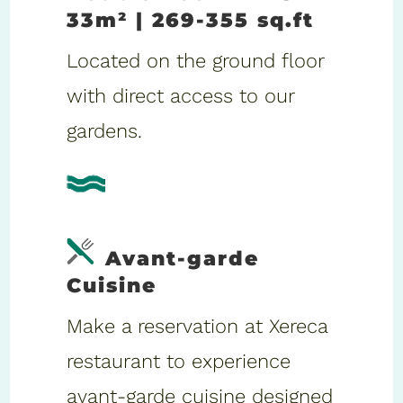
33m² | 269-355 sq.ft
Located on the ground floor
with direct access to our
gardens.
Avant-garde
Cuisine
Make a reservation at Xereca
restaurant to experience
avant-garde cuisine designed