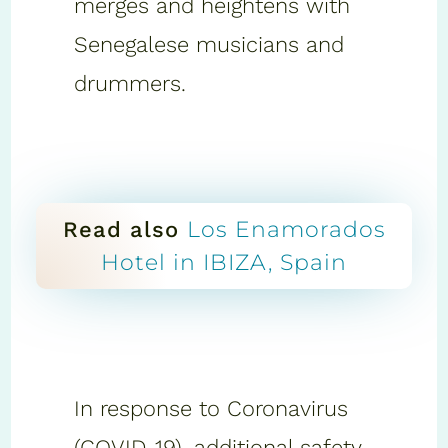
merges and heightens with
Senegalese musicians and
drummers.
Los Enamorados
Read also
Hotel in IBIZA, Spain
In response to Coronavirus
(COVID-19), additional safety