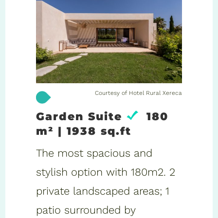
Courtesy of Hotel Rural Xereca
Garden Suite
180
m² | 1938 sq.ft
The most spacious and
stylish option with 180m2. 2
private landscaped areas; 1
patio surrounded by