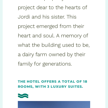
project dear to the hearts of
Jordi and his sister. This
project emerged from their
heart and soul. A memory of
what the building used to be,
a dairy farm owned by their
family for generations.
THE HOTEL OFFERS A TOTAL OF 18
ROOMS, WITH 3 LUXURY SUITES.