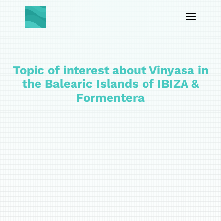
Topic of interest about Vinyasa in
the Balearic Islands of IBIZA &
Formentera