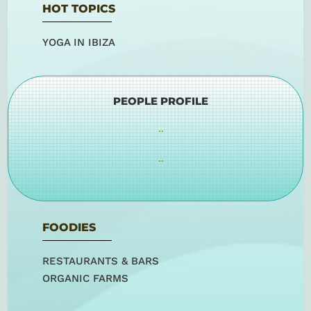
HOT TOPICS
YOGA IN IBIZA
PEOPLE PROFILE
..
..
FOODIES
RESTAURANTS & BARS
ORGANIC FARMS