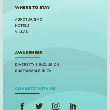
WHERE TO STAY
AGROTURISMO
HOTELS
VILLAS
AWARENESS
DIVERSITY & INCLUSION
SUSTAINABLE IBIZA
CONNECT WITH US