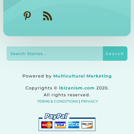
Powered by
Multicultural Marketing
Copyrights ©
ibizanism.com
2020.
All rights reserved.
TERMS & CONDITIONS
|
PRIVACY