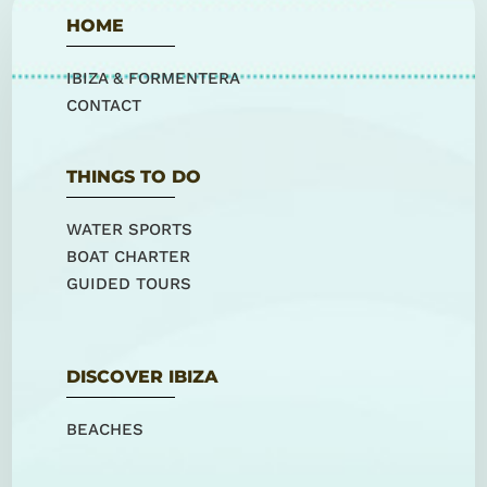
HOME
IBIZA & FORMENTERA
CONTACT
THINGS TO DO
WATER SPORTS
BOAT CHARTER
GUIDED TOURS
DISCOVER IBIZA
BEACHES